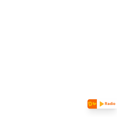
Radio